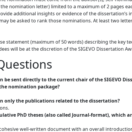
to the nomination letter) limited to a maximum of 2 pages e
vide additional insights or evidence of the dissertation’s im
 may be asked to rank those nominations. At least two lett
cise statement (maximum of 50 words) describing the key te
dees will be at the discretion of the SIGEVO Dissertation 
Questions
n be sent directly to the current chair of the SIGEVO D
n the nomination package?
in only the publications related to the dissertation?
ions.
lative PhD theses (also called Journal-format), which a
a cohesive well-written document with an overall introduct