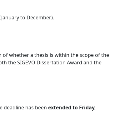
 (January to December).
of whether a thesis is within the scope of the
oth the SIGEVO Dissertation Award and the
the deadline has been
extended to Friday,