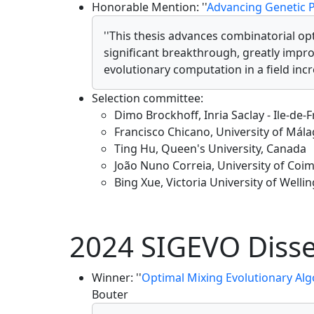
Honorable Mention: ''
Advancing Genetic 
''This thesis advances combinatorial 
significant breakthrough, greatly impr
evolutionary computation in a field inc
Selection committee:
Dimo Brockhoff, Inria Saclay - Ile-de-
Francisco Chicano, University of Mála
Ting Hu, Queen's University, Canada
João Nuno Correia, University of Coi
Bing Xue, Victoria University of Well
2024 SIGEVO Disse
Winner: ''
Optimal Mixing Evolutionary Alg
Bouter