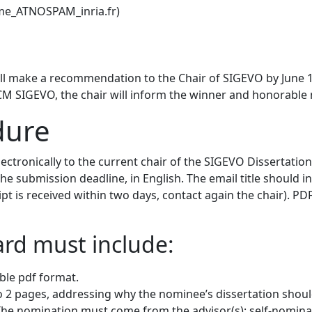
ame_ATNOSPAM_inria.fr)
 make a recommendation to the Chair of SIGEVO by June 1s
 SIGEVO, the chair will inform the winner and honorable m
dure
lectronically to the current chair of the SIGEVO Dissertat
e submission deadline, in English. The email title should 
 is received within two days, contact again the chair). PDF 
rd must include:
ible pdf format.
to 2 pages, addressing why the nominee’s dissertation shoul
. The nomination must come from the advisor(s); self-nominat