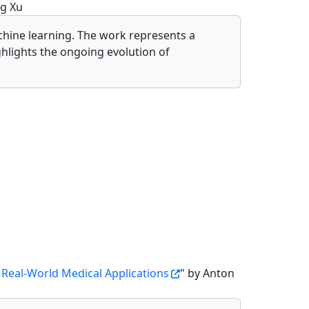
g Xu
hine learning. The work represents a
hlights the ongoing evolution of
 Real-World Medical Applications
" by Anton