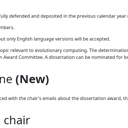
fully defended and deposited in the previous calendar year
mbers.
t only English language versions will be accepted.
pic relevant to evolutionary computing. The determination 
on Award Committee. A dissertation can be nominated for b
ine
(New)
ced with the chair’s emails about the dissertation award, 
 chair