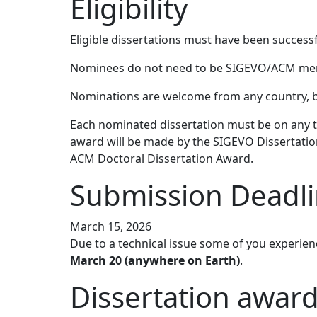
Eligibility
Eligible dissertations must have been success
Nominees do not need to be SIGEVO/ACM me
Nominations are welcome from any country, bu
Each nominated dissertation must be on any to
award will be made by the SIGEVO Dissertati
ACM Doctoral Dissertation Award.
Submission Deadl
March 15, 2026
Due to a technical issue some of you experien
March 20 (anywhere on Earth)
.
Dissertation award