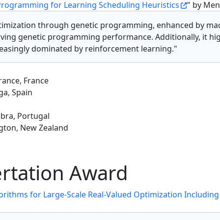
Programming for Learning Scheduling Heuristics
" by Men
optimization through genetic programming, enhanced by mac
oving genetic programming performance. Additionally, it hig
reasingly dominated by reinforcement learning."
France, France
ga, Spain
mbra, Portugal
ington, New Zealand
rtation Award
orithms for Large-Scale Real-Valued Optimization Including