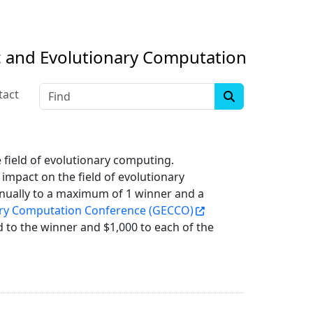
c and Evolutionary Computation
Find
tact
 field of evolutionary computing.
 impact on the field of evolutionary
nnually to a maximum of 1 winner and a
ary Computation Conference (GECCO)
 to the winner and $1,000 to each of the