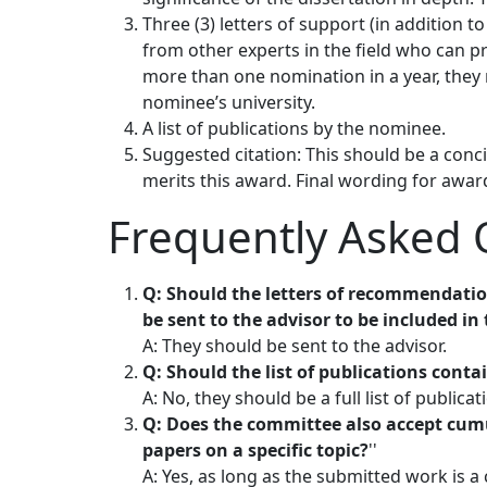
Three (3) letters of support (in addition 
from other experts in the field who can pro
more than one nomination in a year, they
nominee’s university.
A list of publications by the nominee.
Suggested citation: This should be a con
merits this award. Final wording for awar
Frequently Asked 
Q: Should the letters of recommendatio
be sent to the advisor to be included i
A: They should be sent to the advisor.
Q: Should the list of publications conta
A: No, they should be a full list of publicat
Q: Does the committee also accept cumu
papers on a specific topic?
''
A: Yes, as long as the submitted work is 