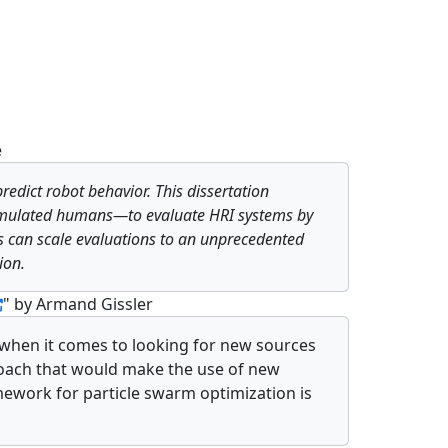
e
redict robot behavior. This dissertation
imulated humans—to evaluate HRI systems by
ers can scale evaluations to an unprecedented
ion.
" by Armand Gissler
 when it comes to looking for new sources
proach that would make the use of new
mework for particle swarm optimization is