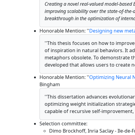
Creating a novel real-valued model-based 
improving scalability over the state-of-the
breakthrough in the optimization of internal
Honorable Mention: ''
Designing new meta
''This thesis focuses on how to improv
of inspiration in natural behaviors. It
metaphors obsolete. To demonstrate the
developed that allows users to create
Honorable Mention: ''
Optimizing Neural N
Bingham
''This dissertation advances evolution
optimizing weight initialization strateg
capable of recursive self-improvement, 
Selection committee:
Dimo Brockhoff, Inria Saclay - Ile-de-