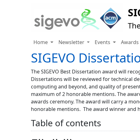
SI
The
Home
Newsletter
Events
Award
SIGEVO Dissertati
The SIGEVO Best Dissertation award will recogn
Dissertations will be reviewed for technical de
computing and beyond, and quality of present
maximum of 2 honorable mentions. The award 
awards ceremony. The award will carry a mone
honorable mentions. The award winner and hon
Table of contents