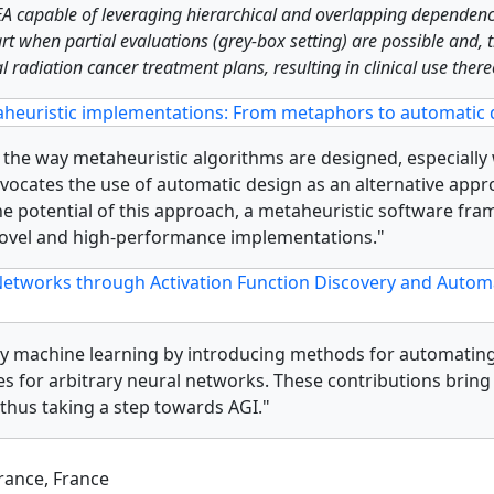
EA capable of leveraging hierarchical and overlapping dependenc
-art when partial evaluations (grey-box setting) are possible an
 radiation cancer treatment plans, resulting in clinical use there
heuristic implementations: From metaphors to automatic 
e the way metaheuristic algorithms are designed, especially
 advocates the use of automatic design as an alternative ap
 potential of this approach, a metaheuristic software fra
 novel and high-performance implementations."
etworks through Activation Function Discovery and Automat
ary machine learning by introducing methods for automating
ies for arbitrary neural networks. These contributions bring
thus taking a step towards AGI."
France, France