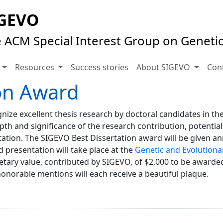
GEVO
 ACM Special Interest Group on Geneti
s
Resources
Success stories
About SIGEVO
Con
on Award
ize excellent thesis research by doctoral candidates in the
pth and significance of the research contribution, potential
ation. The SIGEVO Best Dissertation award will be given a
presentation will take place at the
Genetic and Evolution
tary value, contributed by SIGEVO, of $2,000 to be awarded
orable mentions will each receive a beautiful plaque.