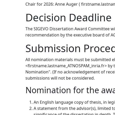
Chair for 2026: Anne Auger ( firstname.lastn
Decision Deadline
The SIGEVO Dissertation Award Committee will
recommendation by the executive board of ACM
Submission Proce
All nomination materials must be submitted e
<firstname.lastname_ATNOSPAM_inria.fr> by th
Nomination". (If no acknowledgement of receipt
submissions will not be considered.
Nomination for the awa
An English language copy of thesis, in leg
A statement from the advisor(s), limited 
significance of the dissertation in depth