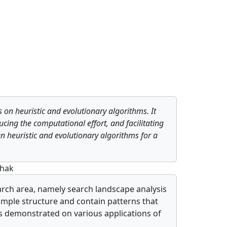
s on heuristic and evolutionary algorithms. It
cing the computational effort, and facilitating
gn heuristic and evolutionary algorithms for a
shak
earch area, namely search landscape analysis
imple structure and contain patterns that
 is demonstrated on various applications of