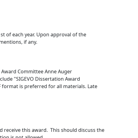
t of each year. Upon approval of the
entions, if any.
ion Award Committee Anne Auger
include "SIGEVO Dissertation Award
format is preferred for all materials. Late
d receive this award. This should discuss the
ion is not allowed.