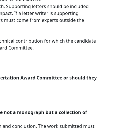
ach. Supporting letters should be included
pact. If a letter writer is supporting
ers must come from experts outside the
chnical contribution for which the candidate
Award Committee.
issertation Award Committee or should they
re not a monograph but a collection of
ion and conclusion. The work submitted must