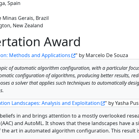
ga, Spain
 Minas Gerais, Brazil
ington, New Zealand
rtation Award
ion: Methods and Applications
" by Marcelo De Souza
opic of automatic algorithm configuration, with a particular focu
atic configuration of algorithms, producing better results, redu
poses a solver that applies such techniques to automatically desi
s.
tion Landscapes: Analysis and Exploitation
" by Yasha Pu
d beliefs in and brings attention to a mostly overlooked res
(AAC) and AutoML. It shows that these landscapes have a s
f the art in automated algorithm configuration. This result