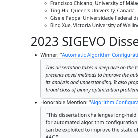
Francisco Chicano, University of Mála
Ting Hu, Queen's University, Canada
Gisele Pappa, Universidade Federal de
Bing Xue, Victoria University of Well
2023 SIGEVO Disse
Winner: ''
Automatic Algorithm Configurat
This dissertation takes a deep dive on the t
presents novel methods to improve the autom
its analysis and understanding. It also pro
broad class of binary optimization problem
Honorable Mention: ''
Algorithm Configura
''This dissertation challenges long-hel
for automated algorithm configuration 
can be exploited to improve the state o
AAC."