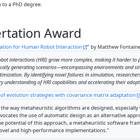
 to a PhD degree.
rtation Award
ration for Human Robot Interaction
" by Matthew Fontain
robot interactions (HRI) grow more complex, making it harder to p
mically generating scenarios—encompassing environments and s
timization. By identifying novel failures in simulation, research
y understanding of HRI capabilities and accelerating their adopt
of evolution strategies with covariance matrix adaptation
e the way metaheuristic algorithms are designed, especially
 advocates the use of automatic design as an alternative ap
 potential of this approach, a metaheuristic software fra
 novel and high-performance implementations."