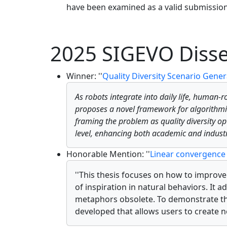
have been examined as a valid submission
2025 SIGEVO Disse
Winner: ''
Quality Diversity Scenario Gene
As robots integrate into daily life, human-
proposes a novel framework for algorith
framing the problem as quality diversity op
level, enhancing both academic and industr
Honorable Mention: ''
Linear convergence 
''This thesis focuses on how to improv
of inspiration in natural behaviors. It
metaphors obsolete. To demonstrate the
developed that allows users to create