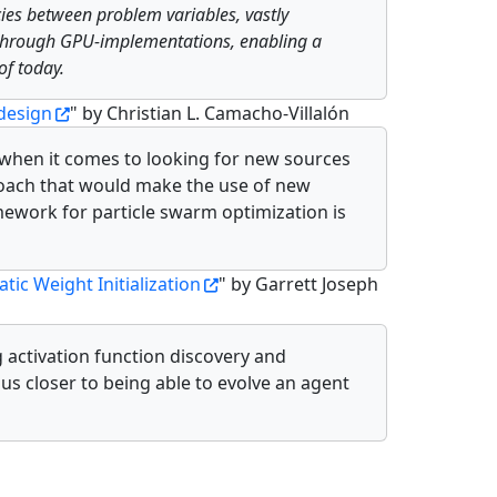
ies between problem variables, vastly
d, through GPU-implementations, enabling a
of today.
design
" by Christian L. Camacho-Villalón
 when it comes to looking for new sources
proach that would make the use of new
mework for particle swarm optimization is
ic Weight Initialization
" by Garrett Joseph
 activation function discovery and
 us closer to being able to evolve an agent