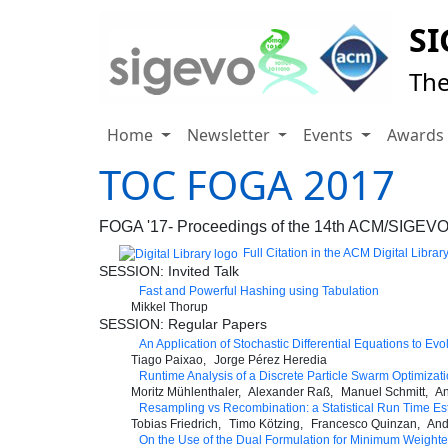
SI
The
Home
Newsletter
Events
Award
TOC FOGA 2017
FOGA '17- Proceedings of the 14th ACM/SIGEVO 
Full Citation in the ACM Digital Librar
SESSION: Invited Talk
Fast and Powerful Hashing using Tabulation
Mikkel Thorup
SESSION: Regular Papers
An Application of Stochastic Differential Equations to Evo
Tiago Paixao
Jorge Pérez Heredia
Runtime Analysis of a Discrete Particle Swarm Optimiza
Moritz Mühlenthaler
Alexander Raß
Manuel Schmitt
An
Resampling vs Recombination: a Statistical Run Time Es
Tobias Friedrich
Timo Kötzing
Francesco Quinzan
And
On the Use of the Dual Formulation for Minimum Weighted