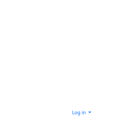
Log in