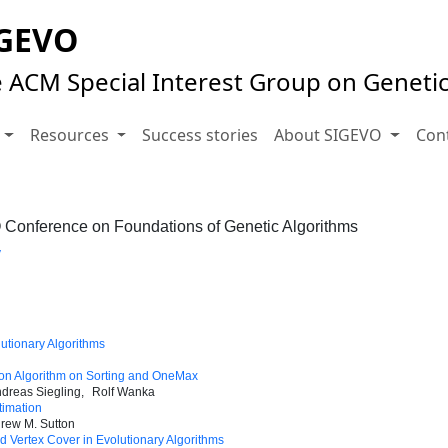
GEVO
 ACM Special Interest Group on Geneti
s
Resources
Success stories
About SIGEVO
Con
Conference on Foundations of Genetic Algorithms
y
lutionary Algorithms
tion Algorithm on Sorting and OneMax
dreas Siegling
Rolf Wanka
timation
rew M. Sutton
 Vertex Cover in Evolutionary Algorithms