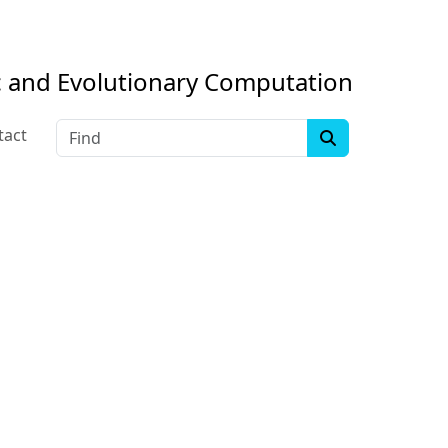
c and Evolutionary Computation
Find
tact