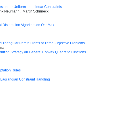
ons under Uniform and Linear Constraints
ank Neumann
Martin Schirneck
l Distribution Algorithm on OneMax
d Triangular Pareto Fronts of Three-Objective Problems
ima
olution Strategy on General Convex Quadratic Functions
aptation Rules
 Lagrangian Constraint Handling