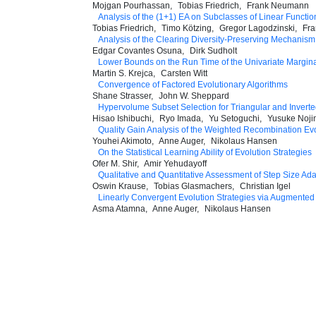
Mojgan Pourhassan
Tobias Friedrich
Frank Neumann
Analysis of the (1+1) EA on Subclasses of Linear Functi
Tobias Friedrich
Timo Kötzing
Gregor Lagodzinski
Fr
Analysis of the Clearing Diversity-Preserving Mechanism
Edgar Covantes Osuna
Dirk Sudholt
Lower Bounds on the Run Time of the Univariate Margina
Martin S. Krejca
Carsten Witt
Convergence of Factored Evolutionary Algorithms
Shane Strasser
John W. Sheppard
Hypervolume Subset Selection for Triangular and Inverte
Hisao Ishibuchi
Ryo Imada
Yu Setoguchi
Yusuke Noj
Quality Gain Analysis of the Weighted Recombination Ev
Youhei Akimoto
Anne Auger
Nikolaus Hansen
On the Statistical Learning Ability of Evolution Strategies
Ofer M. Shir
Amir Yehudayoff
Qualitative and Quantitative Assessment of Step Size Ad
Oswin Krause
Tobias Glasmachers
Christian Igel
Linearly Convergent Evolution Strategies via Augmented
Asma Atamna
Anne Auger
Nikolaus Hansen