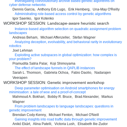
Investigating coevolutionary archive based genetic algorithms on
cyber defense networks
Dennis Garcia
Anthony Erb Lugo
Erik Hemberg
Una-May O'Reilly
Administrating role-based access control by genetic algorithms
Igor Saenko
Igor Kotenko
WORKSHOP SESSION: Landscape-aware heuristic search
Instance-based algorithm selection on quadratic assignment problem
landscapes
Andreas Beham
Michael Affenzeller
Stefan Wagner
Analyzing deception, evolvability, and behavioral rarity in evolutionary
robotics
Joel Lehman
Exploiting active subspaces in global optimization: how complex is
your problem?
Pramudita Satria Palar
Koji Shimoyama
The effect of landscape funnels in QAPLIB instances
Sarah L. Thomson
Gabriela Ochoa
Fabio Daolio
Nadarajen
Veerapen
WORKSHOP SESSION: Genetic improvement workshop
Deep parameter optimisation on Android smartphones for energy
minimisation: a tale of woe and a proof-of-concept
Mahmoud A. Bokhari
Bobby R. Bruce
Brad Alexander
Markus
Wagner
From problem landscapes to language landscapes: questions in
genetic improvement
Brendan Cody-Kenny
Michael Fenton
Michael O'Neill
Gaining insights into road traffic data through genetic improvement
Anikó Ekárt
Alina Patelli
Victoria Lush
Elisabeth Ilie-Zudor