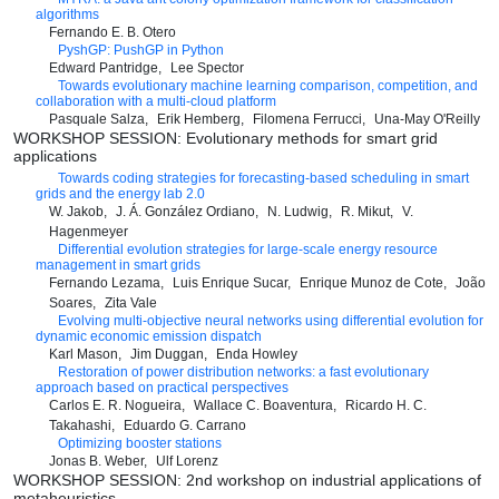
algorithms
Fernando E. B. Otero
PyshGP: PushGP in Python
Edward Pantridge
Lee Spector
Towards evolutionary machine learning comparison, competition, and
collaboration with a multi-cloud platform
Pasquale Salza
Erik Hemberg
Filomena Ferrucci
Una-May O'Reilly
WORKSHOP SESSION: Evolutionary methods for smart grid
applications
Towards coding strategies for forecasting-based scheduling in smart
grids and the energy lab 2.0
W. Jakob
J. Á. González Ordiano
N. Ludwig
R. Mikut
V.
Hagenmeyer
Differential evolution strategies for large-scale energy resource
management in smart grids
Fernando Lezama
Luis Enrique Sucar
Enrique Munoz de Cote
João
Soares
Zita Vale
Evolving multi-objective neural networks using differential evolution for
dynamic economic emission dispatch
Karl Mason
Jim Duggan
Enda Howley
Restoration of power distribution networks: a fast evolutionary
approach based on practical perspectives
Carlos E. R. Nogueira
Wallace C. Boaventura
Ricardo H. C.
Takahashi
Eduardo G. Carrano
Optimizing booster stations
Jonas B. Weber
Ulf Lorenz
WORKSHOP SESSION: 2nd workshop on industrial applications of
metaheuristics