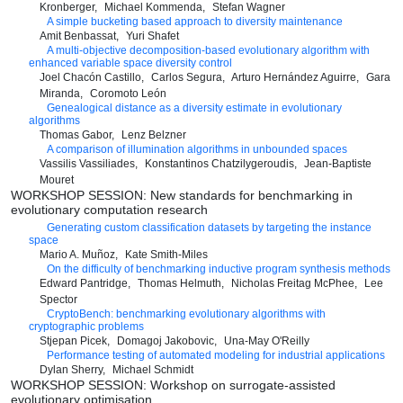
Kronberger
Michael Kommenda
Stefan Wagner
A simple bucketing based approach to diversity maintenance
Amit Benbassat
Yuri Shafet
A multi-objective decomposition-based evolutionary algorithm with
enhanced variable space diversity control
Joel Chacón Castillo
Carlos Segura
Arturo Hernández Aguirre
Gara
Miranda
Coromoto León
Genealogical distance as a diversity estimate in evolutionary
algorithms
Thomas Gabor
Lenz Belzner
A comparison of illumination algorithms in unbounded spaces
Vassilis Vassiliades
Konstantinos Chatzilygeroudis
Jean-Baptiste
Mouret
WORKSHOP SESSION: New standards for benchmarking in
evolutionary computation research
Generating custom classification datasets by targeting the instance
space
Mario A. Muñoz
Kate Smith-Miles
On the difficulty of benchmarking inductive program synthesis methods
Edward Pantridge
Thomas Helmuth
Nicholas Freitag McPhee
Lee
Spector
CryptoBench: benchmarking evolutionary algorithms with
cryptographic problems
Stjepan Picek
Domagoj Jakobovic
Una-May O'Reilly
Performance testing of automated modeling for industrial applications
Dylan Sherry
Michael Schmidt
WORKSHOP SESSION: Workshop on surrogate-assisted
evolutionary optimisation