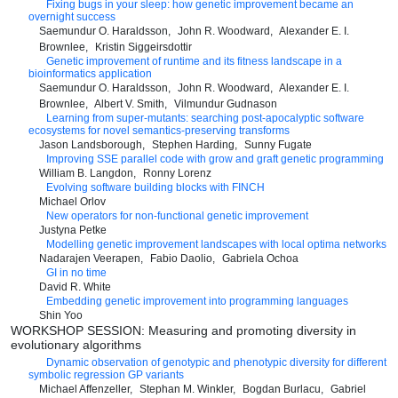
Fixing bugs in your sleep: how genetic improvement became an
overnight success
Saemundur O. Haraldsson
John R. Woodward
Alexander E. I.
Brownlee
Kristin Siggeirsdottir
Genetic improvement of runtime and its fitness landscape in a
bioinformatics application
Saemundur O. Haraldsson
John R. Woodward
Alexander E. I.
Brownlee
Albert V. Smith
Vilmundur Gudnason
Learning from super-mutants: searching post-apocalyptic software
ecosystems for novel semantics-preserving transforms
Jason Landsborough
Stephen Harding
Sunny Fugate
Improving SSE parallel code with grow and graft genetic programming
William B. Langdon
Ronny Lorenz
Evolving software building blocks with FINCH
Michael Orlov
New operators for non-functional genetic improvement
Justyna Petke
Modelling genetic improvement landscapes with local optima networks
Nadarajen Veerapen
Fabio Daolio
Gabriela Ochoa
GI in no time
David R. White
Embedding genetic improvement into programming languages
Shin Yoo
WORKSHOP SESSION: Measuring and promoting diversity in
evolutionary algorithms
Dynamic observation of genotypic and phenotypic diversity for different
symbolic regression GP variants
Michael Affenzeller
Stephan M. Winkler
Bogdan Burlacu
Gabriel