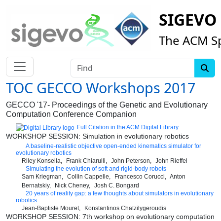
SIGEVO
The ACM Sp
Find
TOC GECCO Workshops 2017
GECCO '17- Proceedings of the Genetic and Evolutionary
Computation Conference Companion
Full Citation in the ACM Digital Library
WORKSHOP SESSION: Simulation in evolutionary robotics
A baseline-realistic objective open-ended kinematics simulator for
evolutionary robotics
Riley Konsella
Frank Chiarulli
John Peterson
John Rieffel
Simulating the evolution of soft and rigid-body robots
Sam Kriegman
Collin Cappelle
Francesco Corucci
Anton
Bernatskiy
Nick Cheney
Josh C. Bongard
20 years of reality gap: a few thoughts about simulators in evolutionary
robotics
Jean-Baptiste Mouret
Konstantinos Chatzilygeroudis
WORKSHOP SESSION: 7th workshop on evolutionary computation