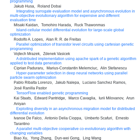
programming
Jakub Husa
Roland Dobai
Integrating surrogate evaluation model and asynchronous evolution in
multi-objective evolutionary algorithm for expensive and different
evaluation time
Misaki Kaidan
Tomohiro Harada
Ruck Thawonmas
Island-cellular model differential evolution for large-scale global
optimization
Rodolfo A. Lopes
Alan R. R. de Freitas
Parallel optimization of transistor level circuits using cartesian genetic
programming
Vojtech Mrazek
Zdenek Vasicek
A distributed implementation using apache spark of a genetic algorithm
applied to test data generation
Ciprian Paduraru
Marius-Constantin Melemciuc
Alin Stefanescu
Hyper-parameter selection in deep neural networks using parallel
particle swarm optimization
Pablo Ribalta Lorenzo
Jakub Nalepa
Luciano Sanchez Ramos
José Ranilla Pastor
TensorFlow enabled genetic programming
Kai Staats
Edward Pantridge
Marco Cavaglia
Iurii Milovanov
Arun
Aniyan
Exploiting diversity in an asynchronous migration model for distributed
differential evolution
Ivanoe De Falco
Antonio Delia Cioppa
Umberto Scafuri
Ernesto
Tarantino
A parallel multi-objective cooperative co-evolutionary algorithm with
changing variables
Biao Xu
Yong Zhang
Dun-wei Gong
Ling Wang