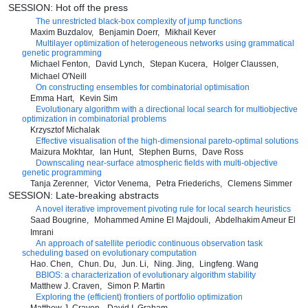
SESSION: Hot off the press
The unrestricted black-box complexity of jump functions
Maxim Buzdalov
Benjamin Doerr
Mikhail Kever
Multilayer optimization of heterogeneous networks using grammatical
genetic programming
Michael Fenton
David Lynch
Stepan Kucera
Holger Claussen
Michael O'Neill
On constructing ensembles for combinatorial optimisation
Emma Hart
Kevin Sim
Evolutionary algorithm with a directional local search for multiobjective
optimization in combinatorial problems
Krzysztof Michalak
Effective visualisation of the high-dimensional pareto-optimal solutions
Maizura Mokhtar
Ian Hunt
Stephen Burns
Dave Ross
Downscaling near-surface atmospheric fields with multi-objective
genetic programming
Tanja Zerenner
Victor Venema
Petra Friederichs
Clemens Simmer
SESSION: Late-breaking abstracts
A novel iterative improvement pivoting rule for local search heuristics
Saad Bougrine
Mohammed Amine El Majdouli
Abdelhakim Ameur El
Imrani
An approach of satellite periodic continuous observation task
scheduling based on evolutionary computation
Hao. Chen
Chun. Du
Jun. Li
Ning. Jing
Lingfeng. Wang
BBIOS: a characterization of evolutionary algorithm stability
Matthew J. Craven
Simon P. Martin
Exploring the (efficient) frontiers of portfolio optimization