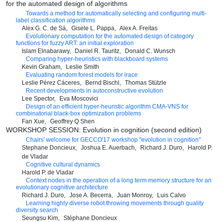
for the automated design of algorithms
Towards a method for automatically selecting and configuring multi-
label classification algorithms
Alex G. C. de Sá
Gisele L. Pappa
Alex A. Freitas
Evolutionary computation for the automated design of category
functions for fuzzy ART: an initial exploration
Islam Elnabarawy
Daniel R. Tauritz
Donald C. Wunsch
Comparing hyper-heuristics with blackboard systems
Kevin Graham
Leslie Smith
Evaluating random forest models for irace
Leslie Pérez Cáceres
Bernd Bischl
Thomas Stützle
Recent developments in autoconstructive evolution
Lee Spector
Eva Moscovici
Design of an efficient hyper-heuristic algorithm CMA-VNS for
combinatorial black-box optimization problems
Fan Xue
Geoffrey Q Shen
WORKSHOP SESSION: Evolution in cognition (second edition)
Chairs' welcome for GECCO'17 workshop "evolution in cognition"
Stephane Doncieux
Joshua E. Auerbach
Richard J. Duro
Harold P.
de Vladar
Cognitive cultural dynamics
Harold P. de Vladar
Context nodes in the operation of a long term memory structure for an
evolutionary cognitive architecture
Richard J. Duro
Jose A. Becerra
Juan Monroy
Luis Calvo
Learning highly diverse robot throwing movements through quality
diversity search
Seungsu Kim
Stéphane Doncieux