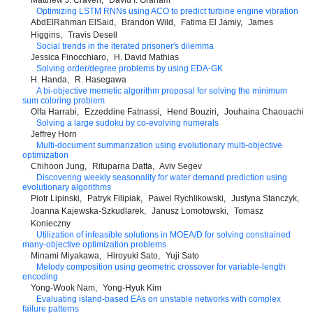
Matthew J. Craven
David I. Graham
Optimizing LSTM RNNs using ACO to predict turbine engine vibration
AbdElRahman ElSaid
Brandon Wild
Fatima El Jamiy
James
Higgins
Travis Desell
Social trends in the iterated prisoner's dilemma
Jessica Finocchiaro
H. David Mathias
Solving order/degree problems by using EDA-GK
H. Handa
R. Hasegawa
A bi-objective memetic algorithm proposal for solving the minimum
sum coloring problem
Olfa Harrabi
Ezzeddine Fatnassi
Hend Bouziri
Jouhaina Chaouachi
Solving a large sudoku by co-evolving numerals
Jeffrey Horn
Multi-document summarization using evolutionary multi-objective
optimization
Chihoon Jung
Rituparna Datta
Aviv Segev
Discovering weekly seasonality for water demand prediction using
evolutionary algorithms
Piotr Lipinski
Patryk Filipiak
Pawel Rychlikowski
Justyna Stanczyk
Joanna Kajewska-Szkudlarek
Janusz Lomotowski
Tomasz
Konieczny
Utilization of infeasible solutions in MOEA/D for solving constrained
many-objective optimization problems
Minami Miyakawa
Hiroyuki Sato
Yuji Sato
Melody composition using geometric crossover for variable-length
encoding
Yong-Wook Nam
Yong-Hyuk Kim
Evaluating island-based EAs on unstable networks with complex
failure patterns