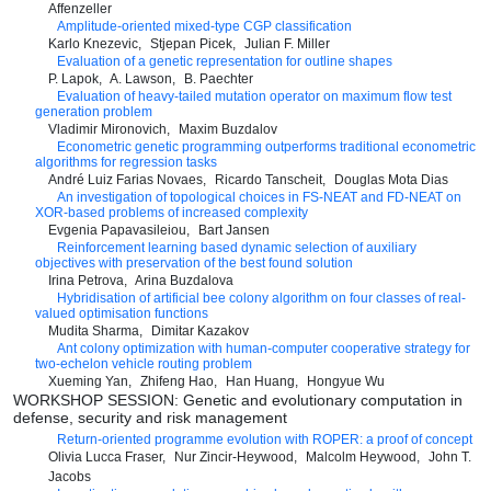
Affenzeller
Amplitude-oriented mixed-type CGP classification
Karlo Knezevic
Stjepan Picek
Julian F. Miller
Evaluation of a genetic representation for outline shapes
P. Lapok
A. Lawson
B. Paechter
Evaluation of heavy-tailed mutation operator on maximum flow test
generation problem
Vladimir Mironovich
Maxim Buzdalov
Econometric genetic programming outperforms traditional econometric
algorithms for regression tasks
André Luiz Farias Novaes
Ricardo Tanscheit
Douglas Mota Dias
An investigation of topological choices in FS-NEAT and FD-NEAT on
XOR-based problems of increased complexity
Evgenia Papavasileiou
Bart Jansen
Reinforcement learning based dynamic selection of auxiliary
objectives with preservation of the best found solution
Irina Petrova
Arina Buzdalova
Hybridisation of artificial bee colony algorithm on four classes of real-
valued optimisation functions
Mudita Sharma
Dimitar Kazakov
Ant colony optimization with human-computer cooperative strategy for
two-echelon vehicle routing problem
Xueming Yan
Zhifeng Hao
Han Huang
Hongyue Wu
WORKSHOP SESSION: Genetic and evolutionary computation in
defense, security and risk management
Return-oriented programme evolution with ROPER: a proof of concept
Olivia Lucca Fraser
Nur Zincir-Heywood
Malcolm Heywood
John T.
Jacobs