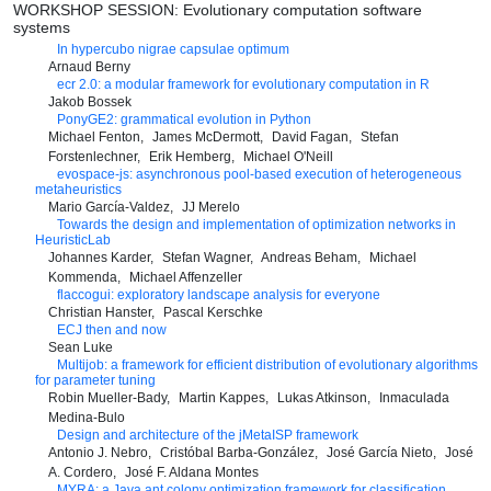
WORKSHOP SESSION: Evolutionary computation software
systems
In hypercubo nigrae capsulae optimum
Arnaud Berny
ecr 2.0: a modular framework for evolutionary computation in R
Jakob Bossek
PonyGE2: grammatical evolution in Python
Michael Fenton
James McDermott
David Fagan
Stefan
Forstenlechner
Erik Hemberg
Michael O'Neill
evospace-js: asynchronous pool-based execution of heterogeneous
metaheuristics
Mario García-Valdez
JJ Merelo
Towards the design and implementation of optimization networks in
HeuristicLab
Johannes Karder
Stefan Wagner
Andreas Beham
Michael
Kommenda
Michael Affenzeller
flaccogui: exploratory landscape analysis for everyone
Christian Hanster
Pascal Kerschke
ECJ then and now
Sean Luke
Multijob: a framework for efficient distribution of evolutionary algorithms
for parameter tuning
Robin Mueller-Bady
Martin Kappes
Lukas Atkinson
Inmaculada
Medina-Bulo
Design and architecture of the jMetaISP framework
Antonio J. Nebro
Cristóbal Barba-González
José García Nieto
José
A. Cordero
José F. Aldana Montes
MYRA: a Java ant colony optimization framework for classification