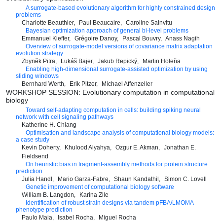
A surrogate-based evolutionary algorithm for highly constrained design
problems
Charlotte Beauthier
Paul Beaucaire
Caroline Sainvitu
Bayesian optimization approach of general bi-level problems
Emmanuel Kieffer
Grégoire Danoy
Pascal Bouvry
Anass Nagih
Overview of surrogate-model versions of covariance matrix adaptation
evolution strategy
Zbyněk Pitra
Lukáš Bajer
Jakub Repický
Martin Holeňa
Enabling high-dimensional surrogate-assisted optimization by using
sliding windows
Bernhard Werth
Erik Pitzer
Michael Affenzeller
WORKSHOP SESSION: Evolutionary computation in computational
biology
Toward self-adapting computation in cells: building spiking neural
network with cell signaling pathways
Katherine H. Chiang
Optimisation and landscape analysis of computational biology models:
a case study
Kevin Doherty
Khulood Alyahya
Ozgur E. Akman
Jonathan E.
Fieldsend
On heuristic bias in fragment-assembly methods for protein structure
prediction
Julia Handl
Mario Garza-Fabre
Shaun Kandathil
Simon C. Lovell
Genetic improvement of computational biology software
William B. Langdon
Karina Zile
Identification of robust strain designs via tandem pFBA/LMOMA
phenotype prediction
Paulo Maia
Isabel Rocha
Miguel Rocha