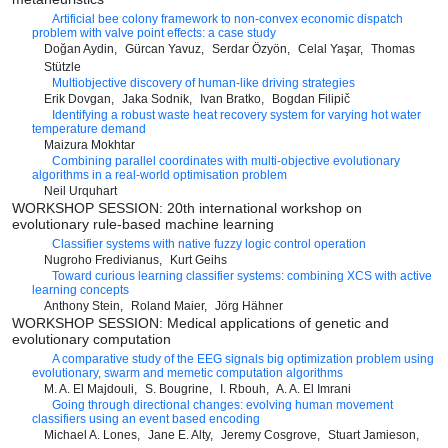
Artificial bee colony framework to non-convex economic dispatch
problem with valve point effects: a case study
Doğan Aydin
Gürcan Yavuz
Serdar Özyön
Celal Yaşar
Thomas
Stützle
Multiobjective discovery of human-like driving strategies
Erik Dovgan
Jaka Sodnik
Ivan Bratko
Bogdan Filipič
Identifying a robust waste heat recovery system for varying hot water
temperature demand
Maizura Mokhtar
Combining parallel coordinates with multi-objective evolutionary
algorithms in a real-world optimisation problem
Neil Urquhart
WORKSHOP SESSION: 20th international workshop on
evolutionary rule-based machine learning
Classifier systems with native fuzzy logic control operation
Nugroho Fredivianus
Kurt Geihs
Toward curious learning classifier systems: combining XCS with active
learning concepts
Anthony Stein
Roland Maier
Jörg Hähner
WORKSHOP SESSION: Medical applications of genetic and
evolutionary computation
A comparative study of the EEG signals big optimization problem using
evolutionary, swarm and memetic computation algorithms
M. A. El Majdouli
S. Bougrine
I. Rbouh
A. A. El Imrani
Going through directional changes: evolving human movement
classifiers using an event based encoding
Michael A. Lones
Jane E. Alty
Jeremy Cosgrove
Stuart Jamieson