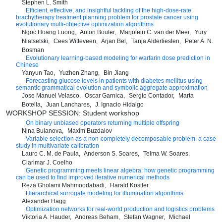
Stephen L. Smith
Efficient, effective, and insightful tackling of the high-dose-rate
brachytherapy treatment planning problem for prostate cancer using
evolutionary multi-objective optimization algorithms
Ngoc Hoang Luong
Anton Bouter
Marjolein C. van der Meer
Yury
Niatsetski
Cees Witteveen
Arjan Bel
Tanja Alderliesten
Peter A. N.
Bosman
Evolutionary learning-based modeling for warfarin dose prediction in
Chinese
Yanyun Tao
Yuzhen Zhang
Bin Jiang
Forecasting glucose levels in patients with diabetes mellitus using
semantic grammatical evolution and symbolic aggregate approximation
Jose Manuel Velasco
Oscar Garnica
Sergio Contador
Marta
Botella
Juan Lanchares
J. Ignacio Hidalgo
WORKSHOP SESSION: Student workshop
On binary unbiased operators returning multiple offspring
Nina Bulanova
Maxim Buzdalov
Variable selection as a non-completely decomposable problem: a case
study in multivariate calibration
Lauro C. M. de Paula
Anderson S. Soares
Telma W. Soares
Clarimar J. Coelho
Genetic programming meets linear algebra: how genetic programming
can be used to find improved iterative numerical methods
Reza Gholami Mahmoodabadi
Harald Köstler
Hierarchical surrogate modeling for illumination algorithms
Alexander Hagg
Optimization networks for real-world production and logistics problems
Viktoria A. Hauder
Andreas Beham
Stefan Wagner
Michael