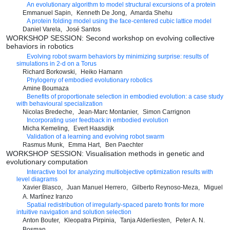
An evolutionary algorithm to model structural excursions of a protein
Emmanuel Sapin
Kenneth De Jong
Amarda Shehu
A protein folding model using the face-centered cubic lattice model
Daniel Varela
José Santos
WORKSHOP SESSION: Second workshop on evolving collective
behaviors in robotics
Evolving robot swarm behaviors by minimizing surprise: results of
simulations in 2-d on a Torus
Richard Borkowski
Heiko Hamann
Phylogeny of embodied evolutionary robotics
Amine Boumaza
Benefits of proportionate selection in embodied evolution: a case study
with behavioural specialization
Nicolas Bredeche
Jean-Marc Montanier
Simon Carrignon
Incorporating user feedback in embodied evolution
Micha Kemeling
Evert Haasdijk
Validation of a learning and evolving robot swarm
Rasmus Munk
Emma Hart
Ben Paechter
WORKSHOP SESSION: Visualisation methods in genetic and
evolutionary computation
Interactive tool for analyzing multiobjective optimization results with
level diagrams
Xavier Blasco
Juan Manuel Herrero
Gilberto Reynoso-Meza
Miguel
A. Martínez Iranzo
Spatial redistribution of irregularly-spaced pareto fronts for more
intuitive navigation and solution selection
Anton Bouter
Kleopatra Pirpinia
Tanja Alderliesten
Peter A. N.
Bosman