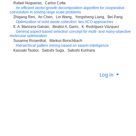
Rafael Nogueras
Carlos Cotta
An efficient vector-growth decomposition algorithm for cooperative
coevolution in solving large scale problems
Zhigang Ren
An Chen
Lin Wang
Yongsheng Liang
Bei Pang
Optimization of solid waste collection: two ACO approaches
E. A. Mancera-Galván
Beatriz A. Garro
K. Rodríguez-Vázquez
General aspect-based selection concept for multi- and many-objective
molecular optimization
Susanne Rosenthal
Markus Borschbach
Hierarchical pattern mining based on swarm intelligence
Kazuaki Tsuboi
Satoshi Suga
Satoshi Kurihara
Log in