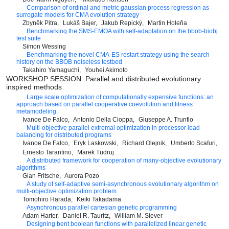
Comparison of ordinal and metric gaussian process regression as
surrogate models for CMA evolution strategy
Zbyněk Pitra
Lukáš Bajer
Jakub Repický
Martin Holeňa
Benchmarking the SMS-EMOA with self-adaptation on the bbob-biobj
test suite
Simon Wessing
Benchmarking the novel CMA-ES restart strategy using the search
history on the BBOB noiseless testbed
Takahiro Yamaguchi
Youhei Akimoto
WORKSHOP SESSION: Parallel and distributed evolutionary
inspired methods
Large scale optimization of computationally expensive functions: an
approach based on parallel cooperative coevolution and fitness
metamodeling
Ivanoe De Falco
Antonio Della Cioppa
Giuseppe A. Trunfio
Multi-objective parallel extremal optimization in processor load
balancing for distributed programs
Ivanoe De Falco
Eryk Laskowski
Richard Olejnik
Umberto Scafuri
Ernesto Tarantino
Marek Tudruj
A distributed framework for cooperation of many-objective evolutionary
algorithms
Gian Fritsche
Aurora Pozo
A study of self-adaptive semi-asynchronous evolutionary algorithm on
multi-objective optimization problem
Tomohiro Harada
Keiki Takadama
Asynchronous parallel cartesian genetic programming
Adam Harter
Daniel R. Tauritz
William M. Siever
Designing bent boolean functions with parallelized linear genetic