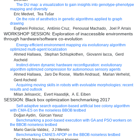
The DU map: a visualization to gain insights into genotype-phenotype
mapping and diversity
Eric Medvet
Tea Tušar
On the role of aesthetics in genetic algorithms applied to graph
drawing
Evgheni Polisciuc
António Cruz
Penousal Machado
Joel P. Arrais
WORKSHOP SESSION: Exploration of inaccessible environments
through hardware/software co-evolution
Energy-efficient environment mapping via evolutionary algorithm
optimized multi-agent localization
Ahmed Hallawa
Stephan Schlupkothen
Giovanni Iacca
Gerd
Ascheid
Instinct-driven dynamic hardware reconfiguration: evolutionary
algorithm optimized compression for autonomous sensory agents
Ahmed Hallawa
Jaro De Roose
Martin Andraud
Marian Verhelst
Gerd Ascheid
Acquiring moving skills in robots with evolvable morphologies: recent
results and outlook
Milan Jelisavcic
Evert Haasdijk
A. E. Eiben
SESSION: Black box optimization benchmarking 2017
Self-adaptive search equation-based artificial bee colony algorithm
with CMA-ES on the noiseless BBOB testbed
Doğan Aydin
Gürcan Yavuz
Benchmarking a pool-based execution with GA and PSO workers on
the BBOB noiseless testbed
Mario García-Valdez
J J Merelo
Benchmarking CMAES-APOP on the BBOB noiseless testbed
Duc Manh Nguyen
Nikolaus Hansen